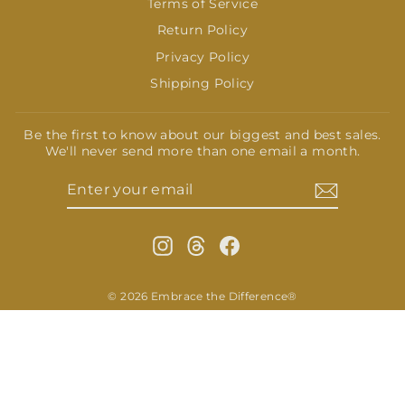
Terms of Service
Return Policy
Privacy Policy
Shipping Policy
Be the first to know about our biggest and best sales.
We'll never send more than one email a month.
ENTER
SUBSCRIBE
YOUR
EMAIL
Instagram
Threads
Facebook
© 2026 Embrace the Difference®