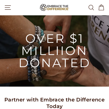
Skip
Site navigation
Search
Ca
to
content
OVER $1
MILLIION
DONATED
Partner with Embrace the Difference
Today