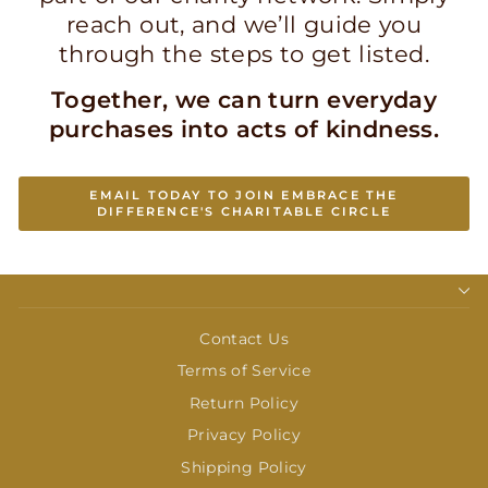
reach out, and we’ll guide you
through the steps to get listed.
Together, we can turn everyday
purchases into acts of kindness.
EMAIL TODAY TO JOIN EMBRACE THE
DIFFERENCE'S CHARITABLE CIRCLE
Contact Us
Terms of Service
Return Policy
Privacy Policy
Shipping Policy