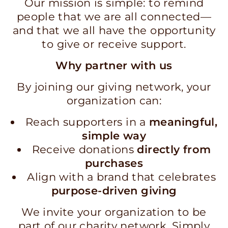
Our mission is simple: to remind
people that we are all connected—
and that we all have the opportunity
to give or receive support.
Why partner with us
By joining our giving network, your
organization can:
Reach supporters in a
meaningful,
simple way
Receive donations
directly from
purchases
Align with a brand that celebrates
purpose-driven giving
We invite your organization to be
part of our charity network. Simply