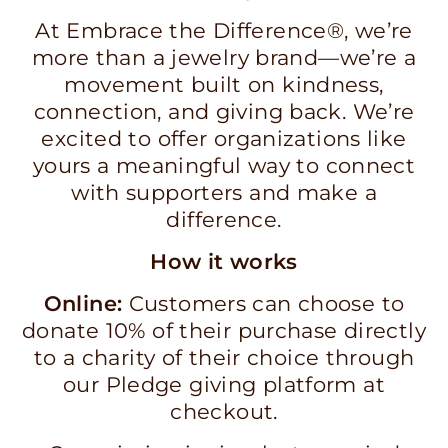
At Embrace the Difference®, we’re
more than a jewelry brand—we’re a
movement built on kindness,
connection, and giving back. We’re
excited to offer organizations like
yours a meaningful way to connect
with supporters and make a
difference.
How it works
Online:
Customers can choose to
donate 10% of their purchase directly
to a charity of their choice through
our Pledge giving platform at
checkout.