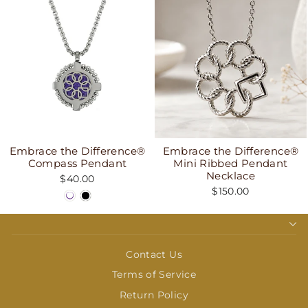
Embrace the Difference®
Embrace the Difference®
Compass Pendant
Mini Ribbed Pendant
Necklace
$40.00
$150.00
Contact Us
Terms of Service
Return Policy