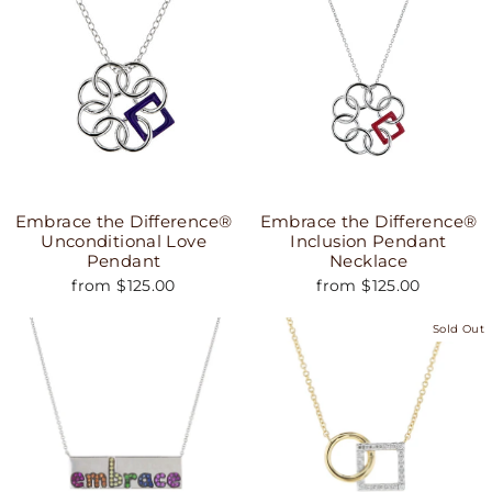
Embrace the Difference®
Embrace the Difference®
Unconditional Love
Inclusion Pendant
Pendant
Necklace
from $125.00
from $125.00
Sold Out