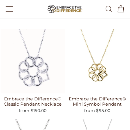
Skip
Site navigation
Search
Ca
to
content
Embrace the Difference®
Embrace the Difference®
Classic Pendant Necklace
Mini Symbol Pendant
from $150.00
from $95.00