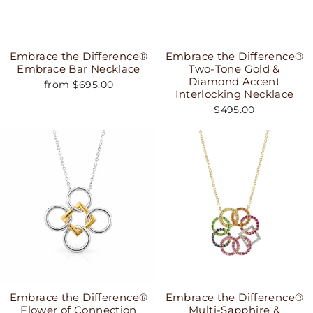
Embrace the Difference®
Embrace the Difference®
Embrace Bar Necklace
Two-Tone Gold &
Diamond Accent
from $695.00
Interlocking Necklace
$495.00
Embrace the Difference®
Embrace the Difference®
Flower of Connection
Multi-Sapphire &