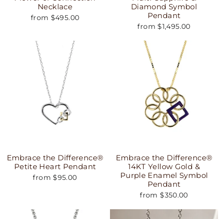
Necklace
Diamond Symbol
Pendant
from $495.00
from $1,495.00
Embrace the Difference®
Embrace the Difference®
Petite Heart Pendant
14KT Yellow Gold &
Purple Enamel Symbol
from $95.00
Pendant
from $350.00