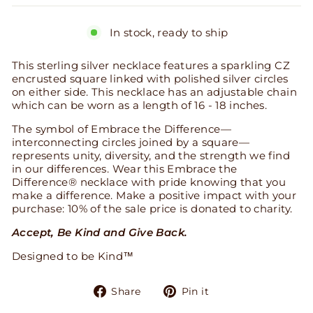
In stock, ready to ship
This sterling silver necklace features a sparkling CZ
encrusted square linked with polished silver circles
on either side. This necklace has an adjustable chain
which can be worn as a length of 16 - 18 inches.
The symbol of Embrace the Difference—
interconnecting circles joined by a square—
represents unity, diversity, and the strength we find
in our differences. Wear this Embrace the
Difference® necklace with pride knowing that you
make a difference. Make a positive impact with your
purchase: 10% of the sale price is donated to charity.
Accept, Be Kind and Give Back.
Designed to be Kind™
Share
Pin
Share
Pin it
on
on