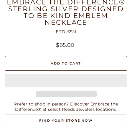
EMBRACE THE DIFFERENCE®
STERLING SILVER DESIGNED
TO BE KIND EMBLEM
NECKLACE
ETD-SSN
Regular
$65.00
price
ADD TO CART
Prefer to shop in person? Discover Embrace the
Difference® at select Reeds Jewelers locations.
FIND YOUR STORE NOW